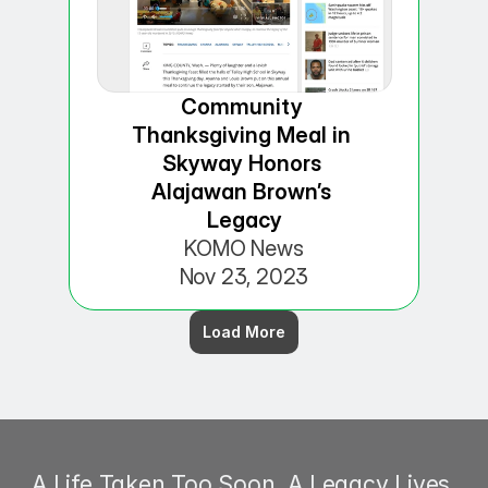
Community 
Thanksgiving Meal in 
Skyway Honors 
Alajawan Brown’s 
Legacy
KOMO News
Nov 23, 2023
Load More
A Life Taken Too Soon. A Legacy Lives 