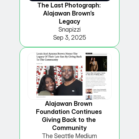
The Last Photograph: 
Alajawan Brown’s 
Legacy
Snapizzi
Sep 3, 2025
Alajawan Brown 
Foundation Continues 
Giving Back to the 
Community
The Seattle Medium