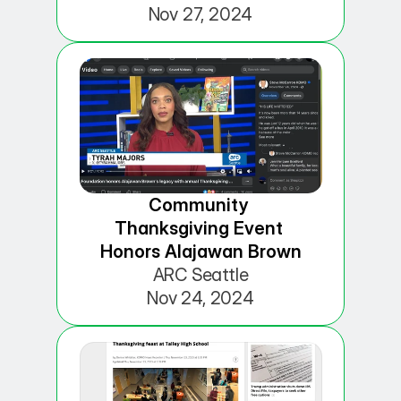
Nov 27, 2024
Community 
Thanksgiving Event 
Honors Alajawan Brown
ARC Seattle
Nov 24, 2024