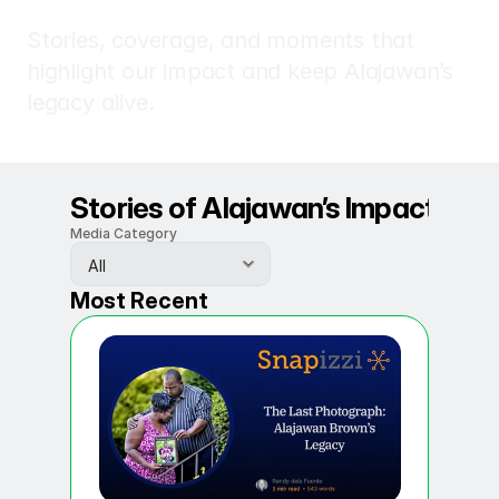
In
the
Media
Stories, coverage, and moments that 
highlight our impact and keep Alajawan’s 
legacy alive.
Stories of Alajawan’s Impact
Media Category
Most Recent