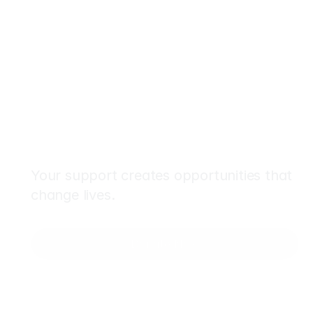
Make
an
Impact
Today
Your support creates opportunities that 
change lives.
Donate Now